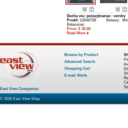
Dezha viu: peravybranae : vershy
Prod#:
1004975B
Belarus; Min
Belarusian
Price: $ 30.00
Read More
Browse by Product
S
Pr
Advanced Search
Av
Shopping Cart
Di
Sh
E-mail Alerts
Re
Ca
Sp
East View Companies
© 2026
East View Shop