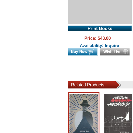
Print Books
Price: $
43.00
Availability: Inquire
Buy Now
Related Products