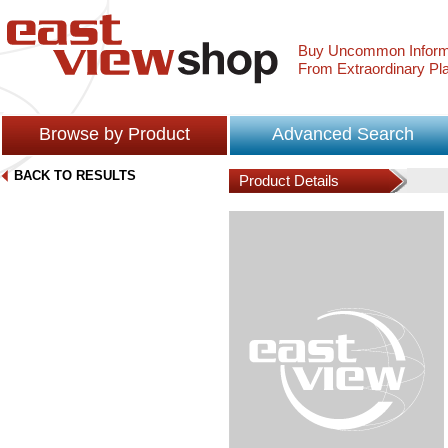
Buy Uncommon Inform
From Extraordinary Pl
Browse by Product
Advanced Search
BACK TO RESULTS
Product Details