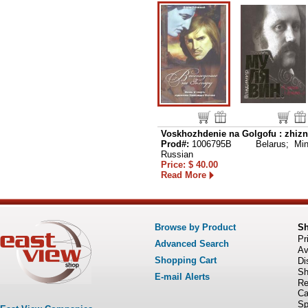
Voskhozhdenie na Golgofu : zhizn
Prod#:
1006795B
Belarus; Min
Russian
Price: $ 40.00
Read More
Browse by Product
S
Pr
Advanced Search
Av
Shopping Cart
Di
Sh
E-mail Alerts
Re
Ca
Sp