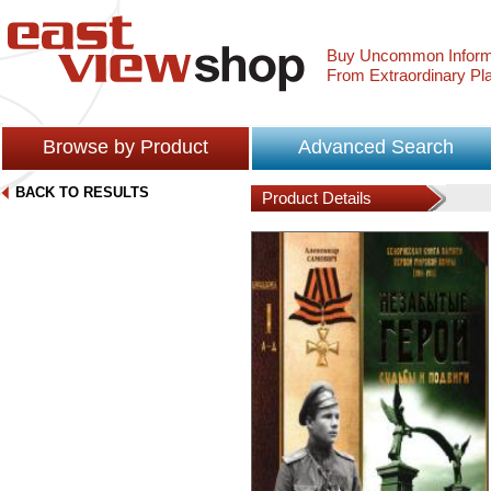
Buy Uncommon Inform
From Extraordinary Pl
Browse by Product
Advanced Search
BACK TO RESULTS
Product Details