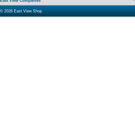
East View Companies
© 2026
East View Shop