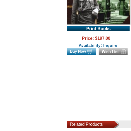
Print Books
Price: $
197.00
Availability: Inquire
Buy Now
Related Products