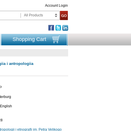
Account Login
All Products
Shopping Cart
iia i antropologiia
P
terburg
 English
28
ropologii i etnografii im. Petra Velikogo