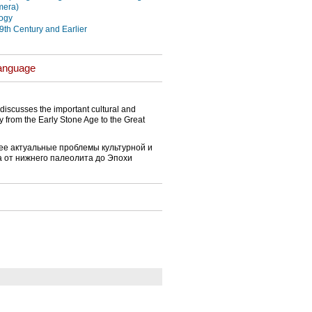
mera)
ogy
19th Century and Earlier
Language
discusses the important cultural and
y from the Early Stone Age to the Great
ее актуальные проблемы культурной и
а от нижнего палеолита до Эпохи
}