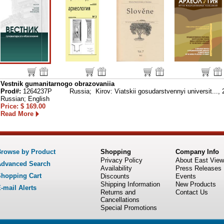
Vestnik gumanitarnogo obrazovaniia
Prod#:
1264237P
Russia; Kirov: Viatskii gosudarstvennyi universit...,
Russian; English
Price: $ 169.00
Read More
rowse by Product
Shopping
Company Info
Privacy Policy
About East View
dvanced Search
Availability
Press Releases
hopping Cart
Discounts
Events
Shipping Information
New Products
-mail Alerts
Returns and
Contact Us
Cancellations
Special Promotions