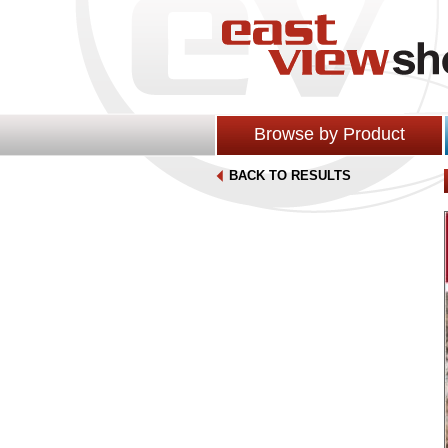
Browse by Product
BACK TO RESULTS