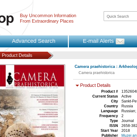
Buy Uncommon Information
From Extraordinary Places
Advanced Search
E-mail Alerts
Product Details
Camera praehistorica : Arkheolog
Camera praehistorica
Product Details
Product #
1352604
Current Status
Active
City
Sankt-Pe
Country
Russia
Language
Russian;
Frequency
2
Type
Journal
ISSN
2658-38
Start Year
2018
Publisher
Muzei ant