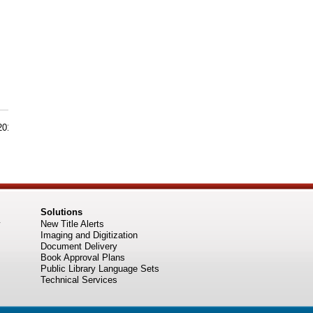
 2015
Solutions
New Title Alerts
Imaging and Digitization
Document Delivery
Book Approval Plans
Public Library Language Sets
Technical Services