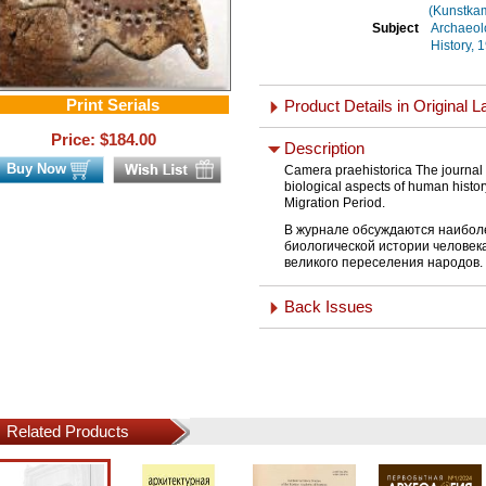
(Kunstka
Subject
Archaeol
Subject
History, 
Print Serials
Product Details in Original 
Price: $
184.00
Description
Buy Now
Camera praehistorica The journal 
biological aspects of human histor
Migration Period.
В журнале обсуждаются наибол
биологической истории человек
великого переселения народов.
Back Issues
Related Products