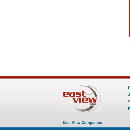
B
A
S
E
East View Companies