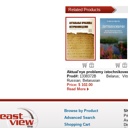
Related Products
Aktual'nye problemy istochnikoved
Prod#:
1338372B
Belarus; Vits
Russian; Belarusian
Price: $ 102.00
Read More
Browse by Product
S
Pr
Advanced Search
Av
Shopping Cart
Di