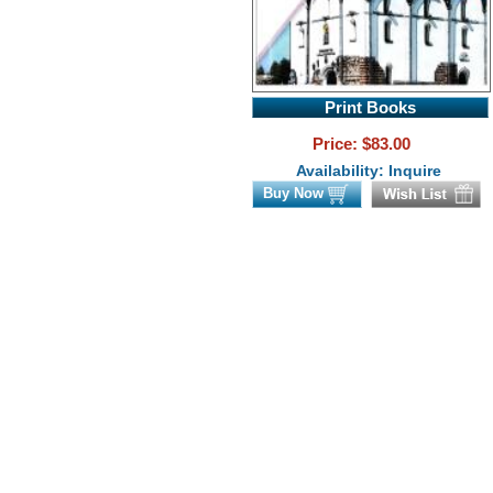
Print Books
Price: $
83.00
Availability: Inquire
Buy Now