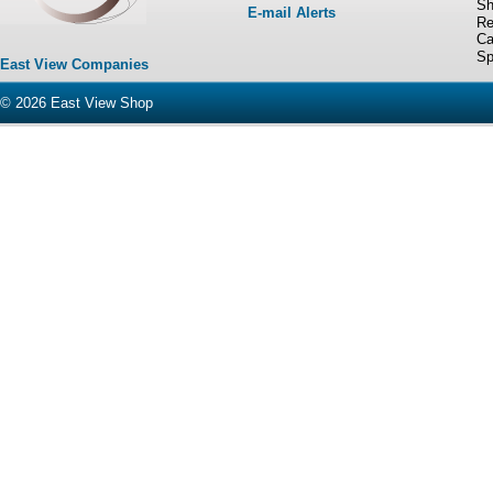
Sh
E-mail Alerts
Re
Ca
Sp
East View Companies
© 2026
East View Shop