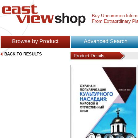
Buy Uncommon Inform
From Extraordinary Pl
Browse by Product
Advanced Search
BACK TO RESULTS
Product Details