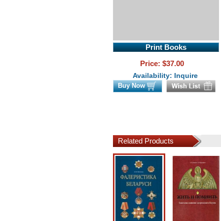
Print Books
Price: $
37.00
Availability: Inquire
Buy Now
Related Products