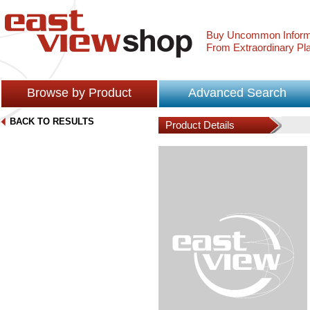
Buy Uncommon Inform
From Extraordinary Pl
Browse by Product
Advanced Search
BACK TO RESULTS
Product Details