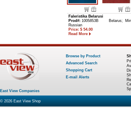
Faleristika Belarusi
Prod#:
1005853B
Belarus; Min
Russian
Price: $ 54.00
Read More
Browse by Product
S
Pr
Advanced Search
Av
Shopping Cart
Di
Sh
E-mail Alerts
Re
Ca
Sp
East View Companies
© 2026
East View Shop