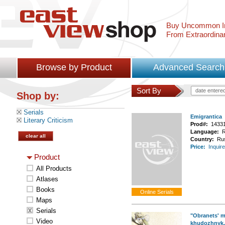
Buy Uncommon In
From Extraordina
Browse by Product
Advanced Search
Sort By
date entere
Shop by:
Serials
Emigrantica
Literary Criticism
Prod#:
1433
Language:
R
clear all
Country:
Ru
Price:
Inquire
Product
All Products
Atlases
Books
Maps
Serials
"Obranets' m
Video
khudozhnyk, l