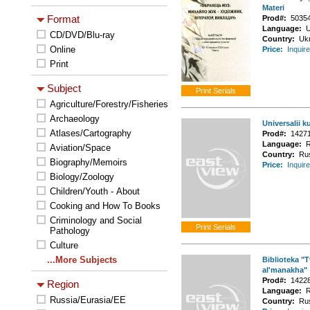
Materi
Format
Prod#:
5035
Language:
U
CD/DVD/Blu-ray
Country:
Uk
Online
Price:
Inquire
Print
Subject
Agriculture/Forestry/Fisheries
Archaeology
Universalii ku
Atlases/Cartography
Prod#:
1427
Language:
R
Aviation/Space
Country:
Ru
Biography/Memoirs
Price:
Inquire
Biology/Zoology
Children/Youth - About
Cooking and How To Books
Criminology and Social
Pathology
Culture
...More Subjects
Biblioteka "
al'manakha"
Prod#:
1422
Region
Language:
R
Russia/Eurasia/EE
Country:
Ru