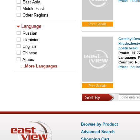
Price:
Inquire
East Asia
Middle East
Other Regions
Language
Russian
Gostinyi Dvor
Ukrainian
khudozhestv
English
politicheskii
Chinese
Prod#:
1417
Language:
R
Arabic
Country:
Ru
...More Languages
Price:
Inquire
Sort By
date entere
Browse by Product
Advanced Search
Shopping Cart