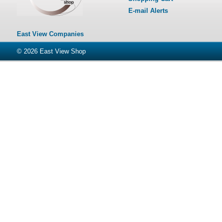
E-mail Alerts
East View Companies
© 2026
East View Shop