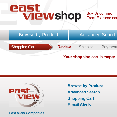
Buy Uncommon In
From Extraordina
Browse by Product
Advanced Search
Shopping Cart
Review
Shipping
Payment
Your shopping cart is empty.
Browse by Product
Advanced Search
Shopping Cart
E-mail Alerts
East View Companies