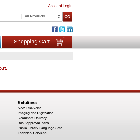
Account Login
All Products
Shopping Cart
out.
Solutions
New Title Alerts
Imaging and Digitization
Document Delivery
Book Approval Plans
Public Library Language Sets
Technical Services