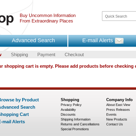
Buy Uncommon Information
From Extraordinary Places
Advanced Search
E-mail Alerts
w
Shipping
Payment
Checkout
r shopping cart is empty. Please add products before checking 
Browse by Product
Shopping
Company Info
Privacy Policy
About East View
Advanced Search
Availability
Press Releases
Shopping Cart
Discounts
Events
Shipping Information
New Products
-mail Alerts
Returns and Cancellations
Contact Us
Special Promotions