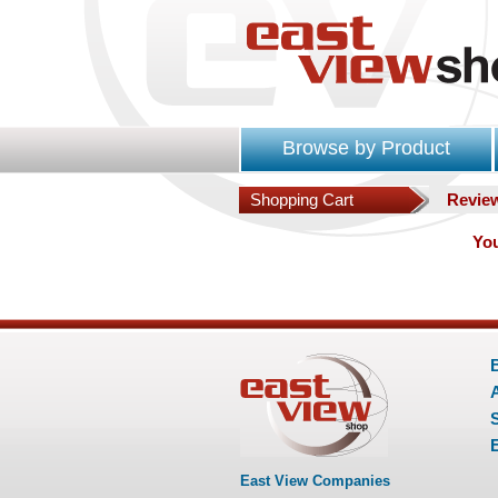
Browse by Product
Shopping Cart
Revie
You
E
East View Companies