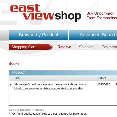
Buy Uncommon In
From Extraordina
Browse by Product
Advanced Search
Shopping Cart
Review
Shipping
Payment
Books
PRODUCT
Title
EVIS #
F
Khoreograficheskoe iskusstvo v ekrannoi kul'ture: formy i
1313541B
P
khudozhestvennye svoistva prezentatsii : monografiia
See our Discount Policies
* PO, Fund and Location fields are not required for purchases.