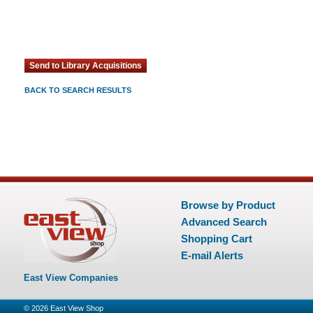
BACK TO SEARCH RESULTS
Browse by Product
Advanced Search
Shopping Cart
E-mail Alerts
East View Companies
© 2026
East View Shop