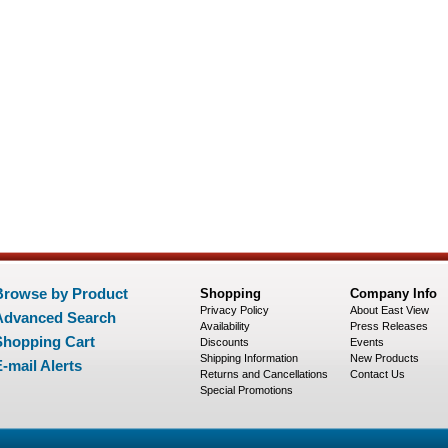
Browse by Product
Shopping
Company Info
Privacy Policy
About East View
Advanced Search
Availability
Press Releases
Shopping Cart
Discounts
Events
Shipping Information
New Products
-mail Alerts
Returns and Cancellations
Contact Us
Special Promotions