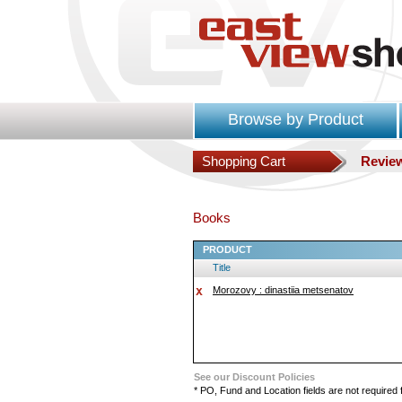
Browse by Product
Shopping Cart
Revie
Books
PRODUCT
Title
Morozovy : dinastiia metsenatov
See our Discount Policies
* PO, Fund and Location fields are not required