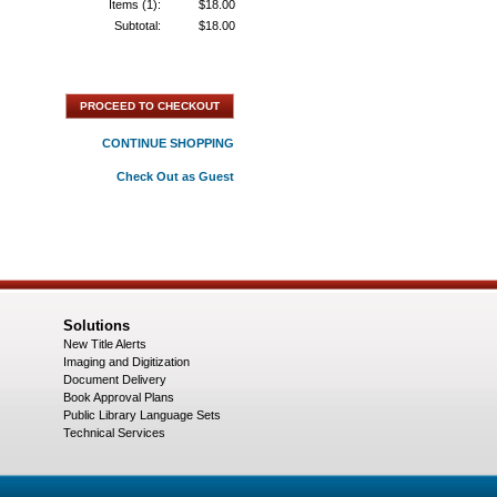
Items (1):
$18.00
Subtotal:
$18.00
PROCEED TO CHECKOUT
CONTINUE SHOPPING
Check Out as Guest
Solutions
New Title Alerts
Imaging and Digitization
Document Delivery
Book Approval Plans
Public Library Language Sets
Technical Services