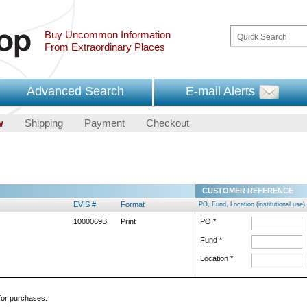
Buy Uncommon Information
From Extraordinary Places
Advanced Search
E-mail Alerts
w
Shipping
Payment
Checkout
CUSTOMER REFERENCE
EVIS #
Format
PO, Fund, Location (institutional use)
1000069B
Print
PO *
Fund *
Location *
 for purchases.