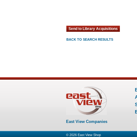
BACK TO SEARCH RESULTS
E
East View Companies
© 2026
East View Shop