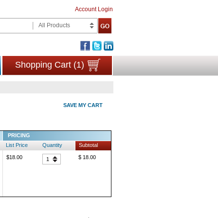
Account Login
All Products
Shopping Cart (1)
SAVE MY CART
PRICING
List Price
Quantity
Subtotal
$18.00
$ 18.00
1