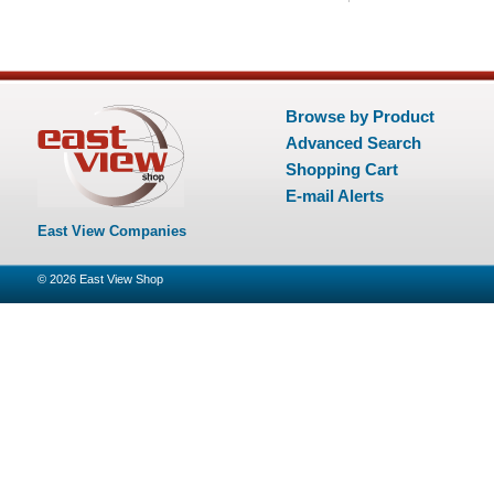
Browse by Product
Advanced Search
Shopping Cart
E-mail Alerts
East View Companies
© 2026
East View Shop