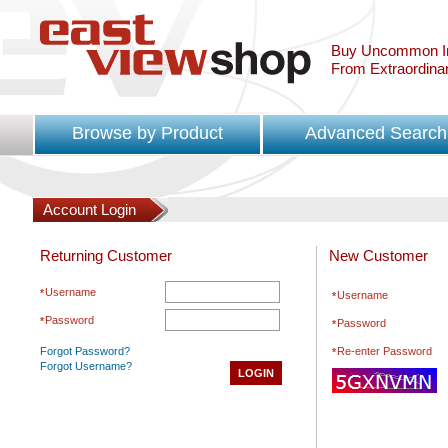
Buy Uncommon In
From Extraordina
Browse by Product
Advanced Search
Account Login
Returning Customer
New Customer
Username
Username
Password
Password
Forgot Password?
Re-enter Password
Forgot Username?