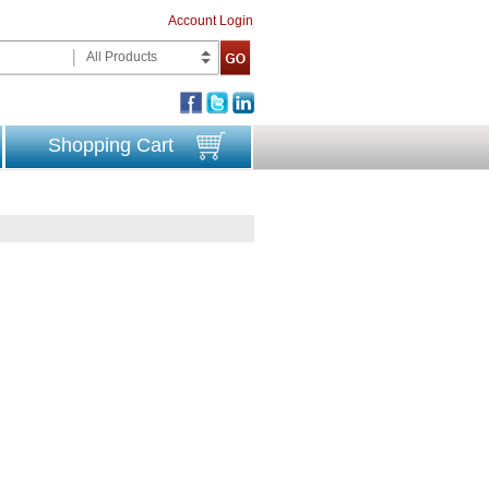
Account Login
All Products
Shopping Cart