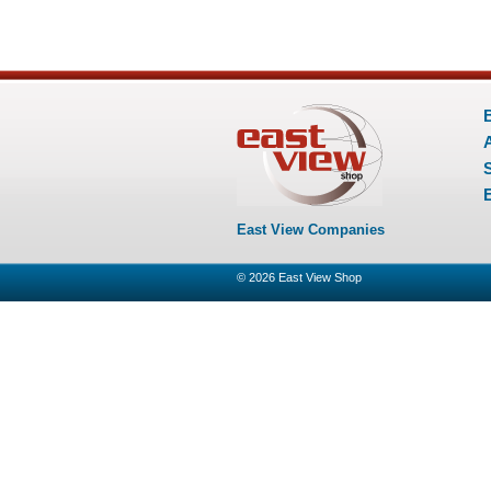
E
East View Companies
© 2026
East View Shop