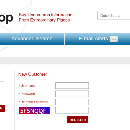
Buy Uncommon Information
From Extraordinary Places
Advanced Search
E-mail Alerts
New Customer
Username
Password
Re-enter Password