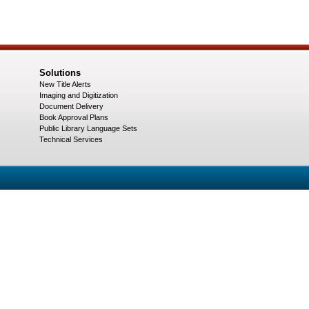
Solutions
New Title Alerts
Imaging and Digitization
Document Delivery
Book Approval Plans
Public Library Language Sets
Technical Services