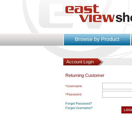
Browse by Product
Account Login
Returning Customer
Username
Password
Forgot Password?
Forgot Username?