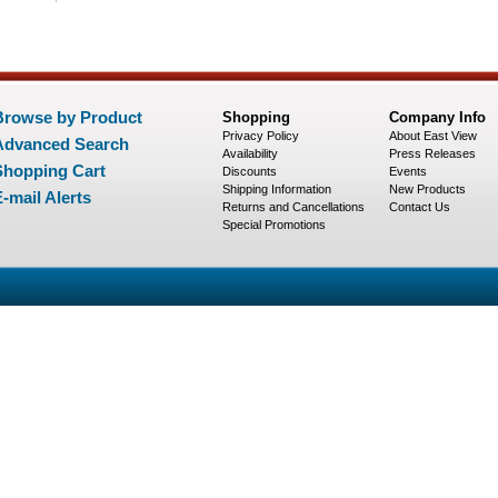
Browse by Product
Shopping
Company Info
Privacy Policy
About East View
Advanced Search
Availability
Press Releases
Shopping Cart
Discounts
Events
Shipping Information
New Products
-mail Alerts
Returns and Cancellations
Contact Us
Special Promotions